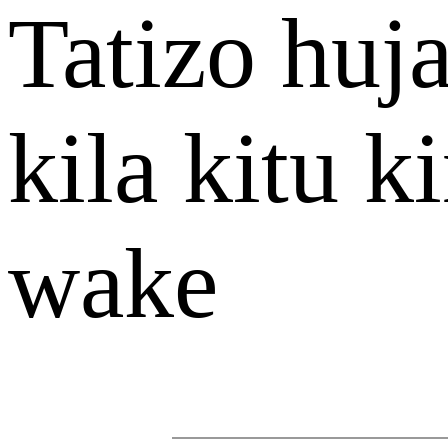
Tatizo hu
kila kitu 
wake