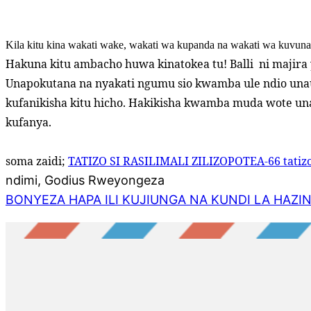
Kila kitu kina wakati wake, wakati wa kupanda na wakati wa kuvun
Hakuna kitu ambacho huwa kinatokea tu! Balli
ni majira
Unapokutana na nyakati ngumu sio kwamba ule ndio una
kufanikisha kitu hicho. Hakikisha kwamba muda wote un
kufanya.
soma zaidi;
TATIZO SI RASILIMALI ZILIZOPOTEA-66 tatizo
ndimi, Godius Rweyongeza
BONYEZA HAPA ILI KUJIUNGA NA KUNDI LA HAZI