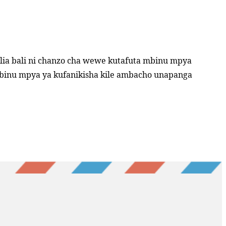
lia bali ni chanzo cha wewe kutafuta mbinu mpya
mbinu mpya ya kufanikisha kile ambacho unapanga