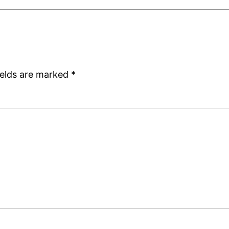
ields are marked
*