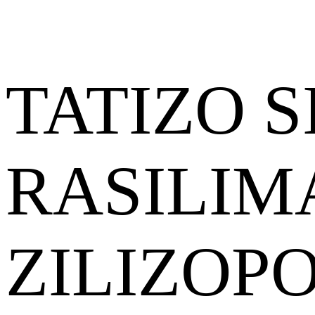
TATIZO S
RASILIM
ZILIZOP