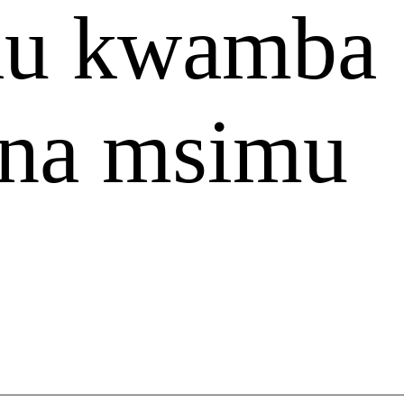
jau kwamba
kina msimu