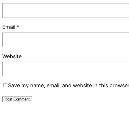
Email
*
Website
Save my name, email, and website in this browser