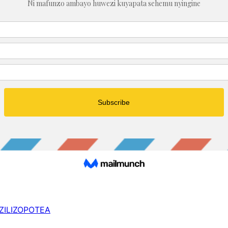
 ZILIZOPOTEA