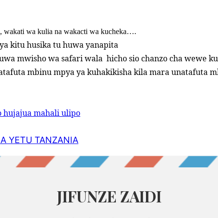
a, wakati wa kulia na wakacti wa kucheka….
 ya kitu husika tu huwa yanapita
uwa mwisho wa safari wala
hicho sio chanzo cha wewe ku
atafuta mbinu mpya ya kuhakikisha kila mara unatafuta 
 hujajua mahali ulipo
NA YETU TANZANIA