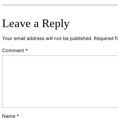
Leave a Reply
Your email address will not be published.
Required f
Comment
*
Name
*