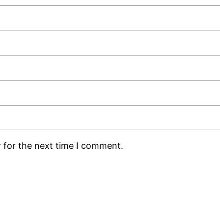
 for the next time I comment.