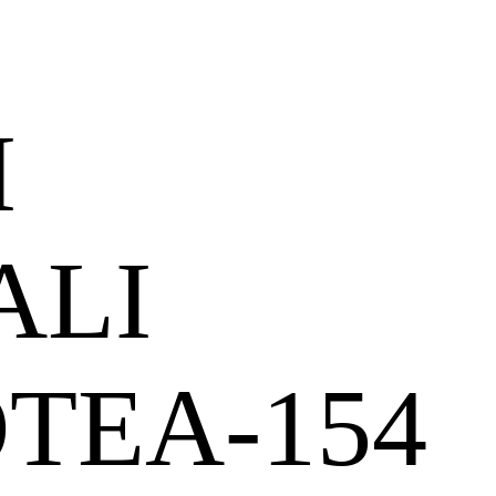
I
ALI
OTEA-154