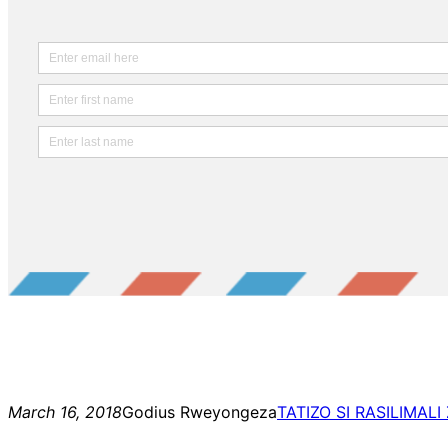
March 16, 2018
Godius Rweyongeza
TATIZO SI RASILIMALI