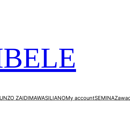
 VITABU VIZURI KWA AJILI YAKO
MBELE
UNZO ZAIDI
MAWASILIANO
My account
SEMINA
Zawad