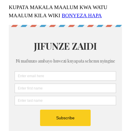
KUPATA MAKALA MAALUM KWA WATU
MAALUM KILA WIKI
BONYEZA HAPA