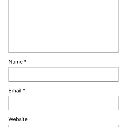
Name
*
Email
*
Website