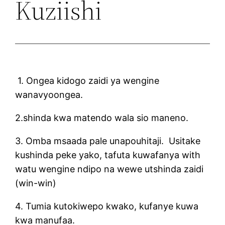
Kuziishi
1. Ongea kidogo zaidi ya wengine
wanavyoongea.
2.shinda kwa matendo wala sio maneno.
3. Omba msaada pale unapouhitaji. Usitake
kushinda peke yako, tafuta kuwafanya with
watu wengine ndipo na wewe utshinda zaidi
(win-win)
4. Tumia kutokiwepo kwako, kufanye kuwa
kwa manufaa.