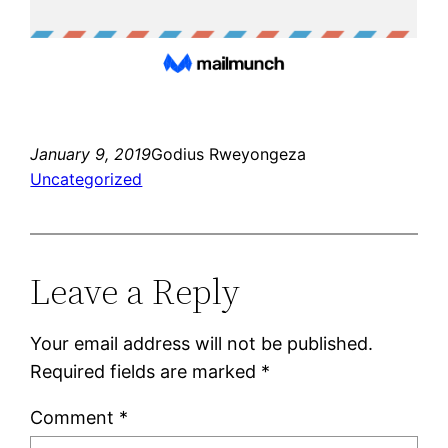
January 9, 2019
Godius Rweyongeza
Uncategorized
Leave a Reply
Your email address will not be published.
Required fields are marked
*
Comment
*