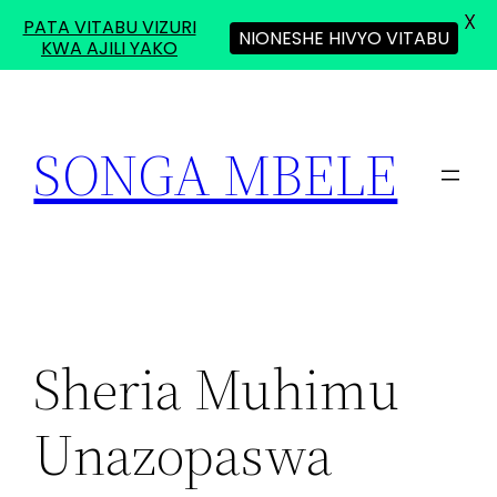
X
PATA VITABU VIZURI
NIONESHE HIVYO VITABU
KWA AJILI YAKO
Skip
to
SONGA MBELE
content
Sheria Muhimu
Unazopaswa