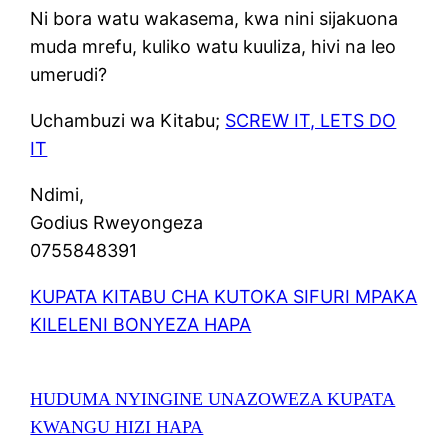
Ni bora watu wakasema, kwa nini sijakuona
muda mrefu, kuliko watu kuuliza, hivi na leo
umerudi?
Uchambuzi wa Kitabu;
SCREW IT, LETS DO
IT
Ndimi,
Godius Rweyongeza
0755848391
KUPATA KITABU CHA KUTOKA SIFURI MPAKA
KILELENI BONYEZA HAPA
HUDUMA NYINGINE UNAZOWEZA KUPATA
KWANGU HIZI HAPA