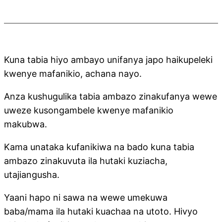
Kuna tabia hiyo ambayo unifanya japo haikupeleki
kwenye mafanikio, achana nayo.
Anza kushugulika tabia ambazo zinakufanya wewe
uweze kusongambele kwenye mafanikio
makubwa.
Kama unataka kufanikiwa na bado kuna tabia
ambazo zinakuvuta ila hutaki kuziacha,
utajiangusha.
Yaani hapo ni sawa na wewe umekuwa
baba/mama ila hutaki kuachaa na utoto. Hivyo