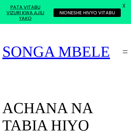
X
PATA VITABU
VIZURI KWA AJILI
NIONESHE HIVYO VITABU
YAKO
Skip
to
content
SONGA MBELE
ACHANA NA
TABIA HIYO