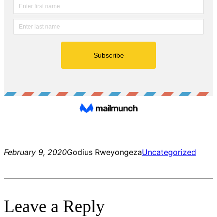
February 9, 2020
Godius Rweyongeza
Uncategorized
Leave a Reply