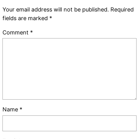
Your email address will not be published.
Required
fields are marked
*
Comment
*
Name
*