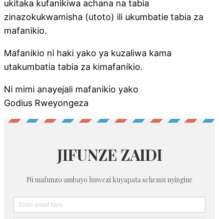
ukitaka kufanikiwa achana na tabia
zinazokukwamisha (utoto) ili ukumbatie tabia za
mafanikio.
Mafanikio ni haki yako ya kuzaliwa kama
utakumbatia tabia za kimafanikio.
Ni mimi anayejali mafanikio yako
Godius Rweyongeza