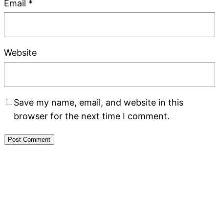
Email
*
Website
Save my name, email, and website in this
browser for the next time I comment.