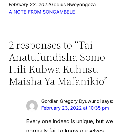
February 23, 2022
Godius Rweyongeza
A NOTE FROM SONGAMBELE
2 responses to “Tai
Anatufundisha Somo
Hili Kubwa Kuhusu
Maisha Ya Mafanikio”
Gordian Gregory Dyuwundi
says:
February 23, 2022 at 10:35 pm
Every one indeed is unique, but we
normally fail to know ourselves.