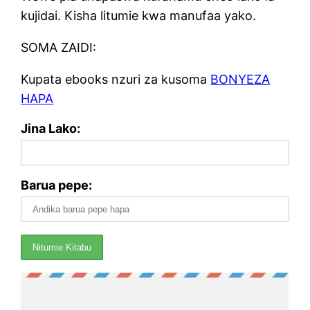
kujidai. Kisha litumie kwa manufaa yako.
SOMA ZAIDI:
Kupata ebooks nzuri za kusoma
BONYEZA
HAPA
Jina Lako:
Barua pepe: