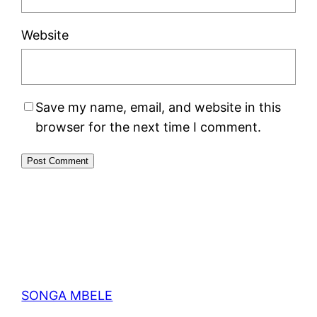
Website
Save my name, email, and website in this
browser for the next time I comment.
SONGA MBELE