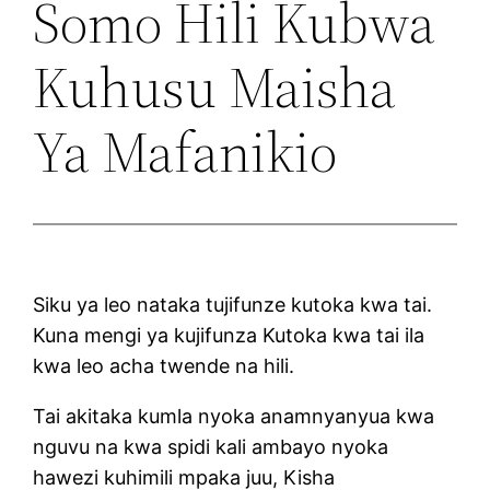
Somo Hili Kubwa
Kuhusu Maisha
Ya Mafanikio
Siku ya leo nataka tujifunze kutoka kwa tai.
Kuna mengi ya kujifunza Kutoka kwa tai ila
kwa leo acha twende na hili.
Tai akitaka kumla nyoka anamnyanyua kwa
nguvu na kwa spidi kali ambayo nyoka
hawezi kuhimili mpaka juu, Kisha