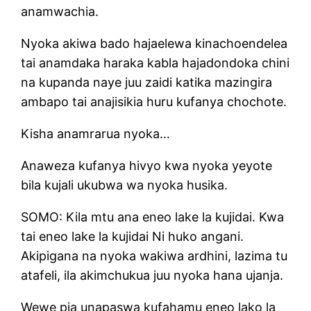
anamwachia.
Nyoka akiwa bado hajaelewa kinachoendelea
tai anamdaka haraka kabla hajadondoka chini
na kupanda naye juu zaidi katika mazingira
ambapo tai anajisikia huru kufanya chochote.
Kisha anamrarua nyoka…
Anaweza kufanya hivyo kwa nyoka yeyote
bila kujali ukubwa wa nyoka husika.
SOMO: Kila mtu ana eneo lake la kujidai. Kwa
tai eneo lake la kujidai Ni huko angani.
Akipigana na nyoka wakiwa ardhini, lazima tu
atafeli, ila akimchukua juu nyoka hana ujanja.
Wewe pia unapaswa kufahamu eneo lako la