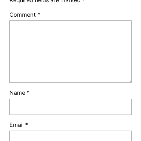
Required fields are marked
*
Comment
*
Name
*
Email
*