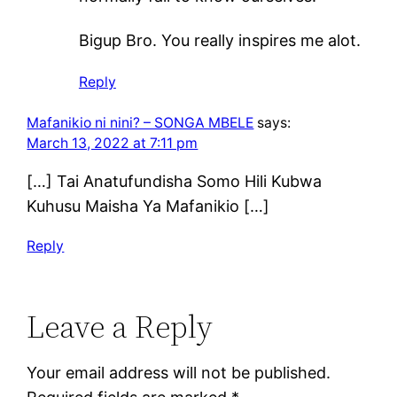
Bigup Bro. You really inspires me alot.
Reply
Mafanikio ni nini? – SONGA MBELE
says:
March 13, 2022 at 7:11 pm
[…] Tai Anatufundisha Somo Hili Kubwa
Kuhusu Maisha Ya Mafanikio […]
Reply
Leave a Reply
Your email address will not be published.