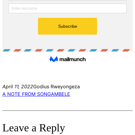
April 11, 2022
Godius Rweyongeza
A NOTE FROM SONGAMBELE
Leave a Reply