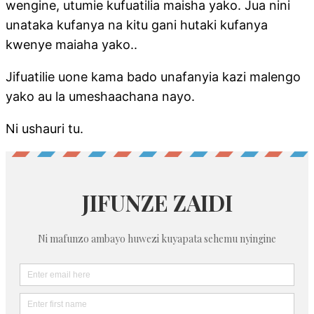
wengine, utumie kufuatilia maisha yako. Jua nini
unataka kufanya na kitu gani hutaki kufanya
kwenye maiaha yako..
Jifuatilie uone kama bado unafanyia kazi malengo
yako au la umeshaachana nayo.
Ni ushauri tu.