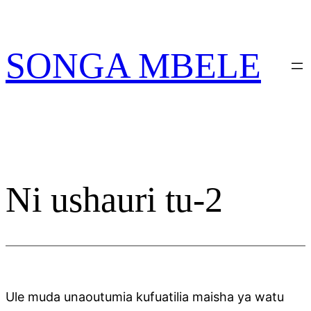
Skip
PATA VITABU
VIZURI KWA AJILI
NIONESHE HIVYO VITABU
to
YAKO
content
SONGA MBELE
Ni ushauri tu-2
Ule muda unaoutumia kufuatilia maisha ya watu