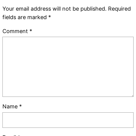
Your email address will not be published.
Required
fields are marked
*
Comment
*
Name
*