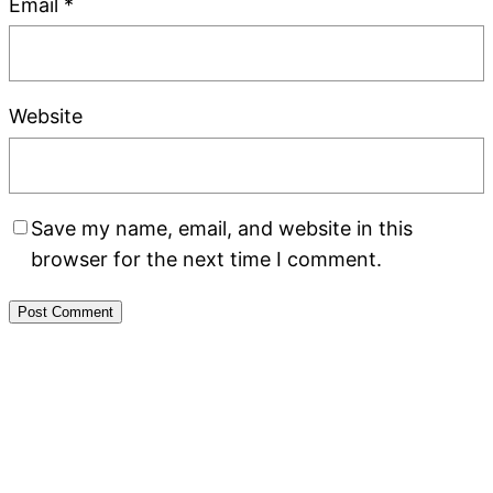
Email
*
Website
Save my name, email, and website in this
browser for the next time I comment.