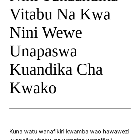
Vitabu Na Kwa
Nini Wewe
Unapaswa
Kuandika Cha
Kwako
Kuna watu wanafikiri kwamba wao hawawezi