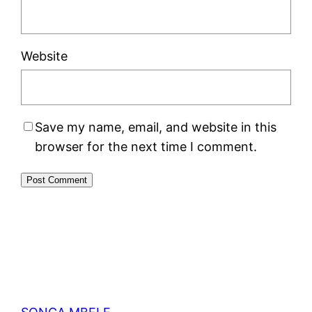
Website
Save my name, email, and website in this
browser for the next time I comment.