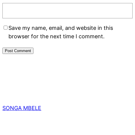
Save my name, email, and website in this
browser for the next time I comment.
SONGA MBELE