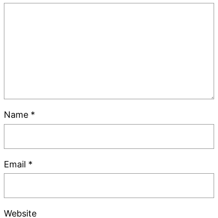
Name
*
Email
*
Website