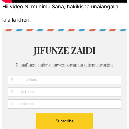
Hii video Ni muhimu Sana, hakikisha unaiangalia
kila la kheri.