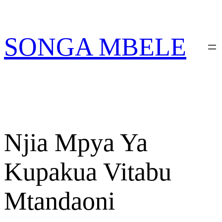
Skip
PATA VITABU
VIZURI KWA AJILI
NIONESHE HIVYO VITABU
to
YAKO
content
SONGA MBELE
Njia Mpya Ya
Kupakua Vitabu
Mtandaoni