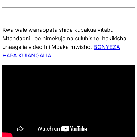
Kwa wale wanaopata shida kupakua vitabu
Mtandaoni. leo nimekuja na suluhisho. hakikisha
unaagalia video hii Mpaka mwisho.
BONYEZA
HAPA KUIANGALIA