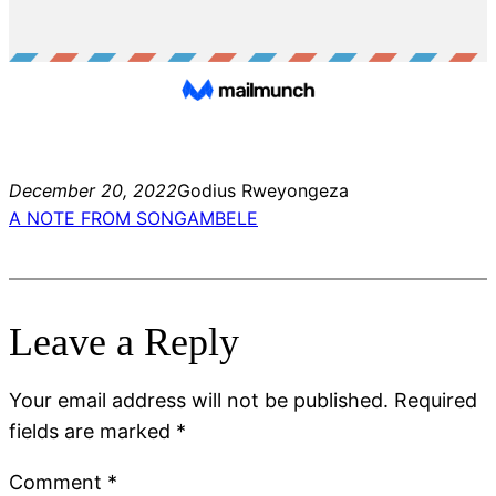
December 20, 2022
Godius Rweyongeza
A NOTE FROM SONGAMBELE
Leave a Reply
Your email address will not be published.
Required
fields are marked
*
Comment
*