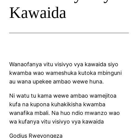
Kawaida
Wanaofanya vitu visivyo vya kawaida siyo
kwamba wao wameshuka kutoka mbinguni
au wana upekee ambao wewe huna.
Ni watu tu kama wewe ambao wamejitoa
kufa na kupona kuhakikisha kwamba
wanafika mbali. Na huo ndio mwanzo wao
wa kufanya vitu visivyo vya kawaida
Godius Rweyongeza