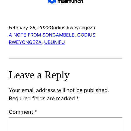
February 28, 2022
Godius Rweyongeza
A NOTE FROM SONGAMBELE
, 
GODIUS
RWEYONGEZA
, 
UBUNIFU
Leave a Reply
Your email address will not be published.
Required fields are marked
*
Comment
*