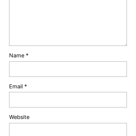
Name
*
Email
*
Website