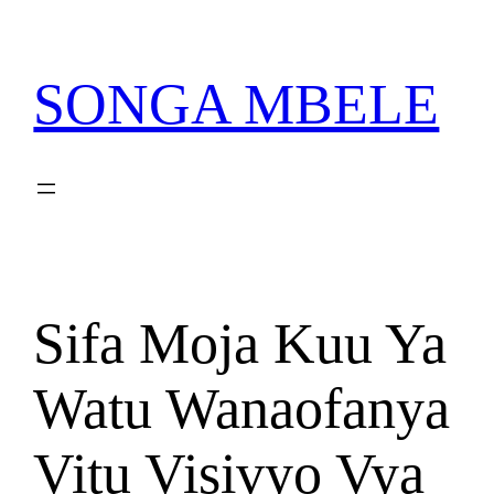
Skip
PATA VITABU VIZURI
NIONESHE HIVYO VITABU
KWA AJILI YAKO
to
content
SONGA MBELE
Sifa Moja Kuu Ya
Watu Wanaofanya
Vitu Visivyo Vya